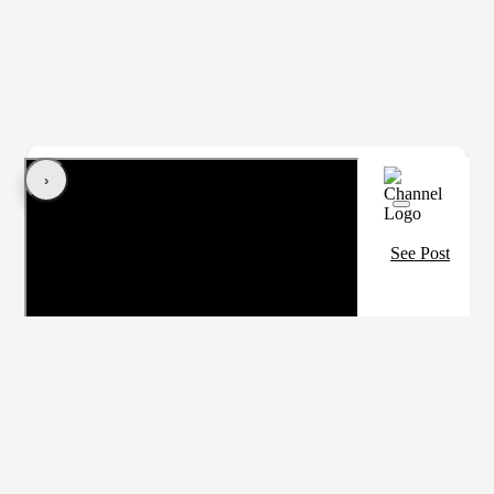
‹
›
See Post