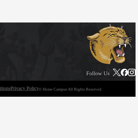
Follow Us
tions
Privacy Policy
© Home Campus All Rights Reserved.