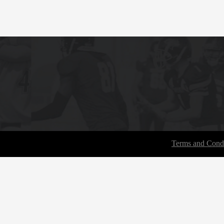
Terms and Condi