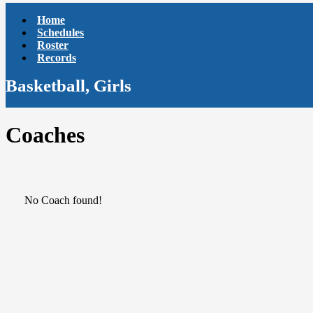
Home
Schedules
Roster
Records
Basketball, Girls
Coaches
No Coach found!