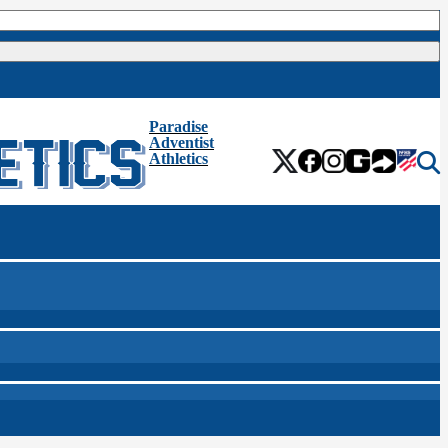
Paradise
Adventist
Athletics