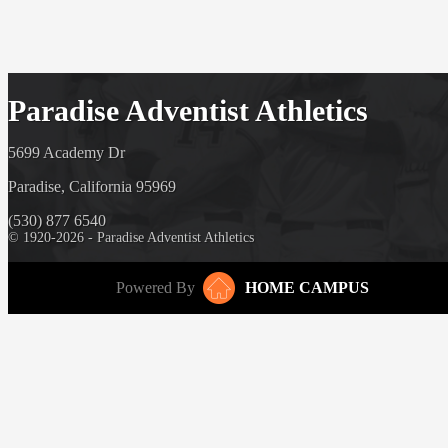
Paradise Adventist Athletics
5699 Academy Dr
Paradise, California 95969
(530) 877 6540
© 1920-2026 - Paradise Adventist Athletics
Powered By
HOME CAMPUS