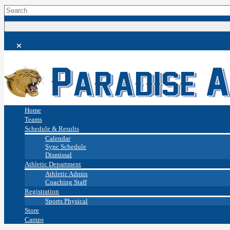
Home
Teams
Schedule & Results
Calendar
Sync Schedule
Dismissal
Athletic Department
Athletic Admin
Coaching Staff
Registration
Sports Physical
Store
Camps