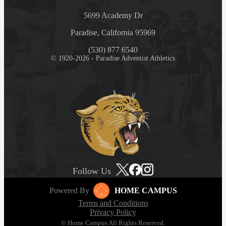
5699 Academy Dr
Paradise, California 95969
(530) 877 6540
© 1920-2026 - Paradise Adventist Athletics
Follow Us
Powered By
HOME CAMPUS
Terms and Conditions
Privacy Policy
© Home Campus All Rights Reserved.