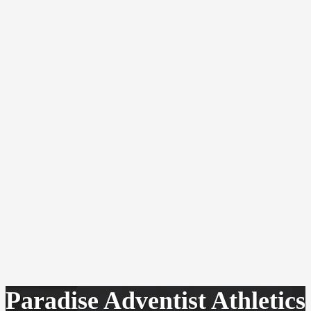
Paradise Adventist Athletics