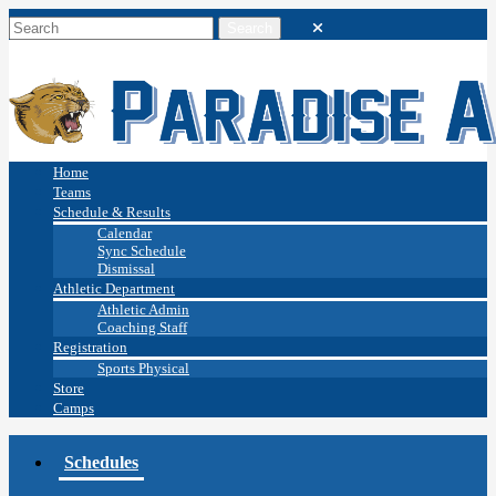
Home
Teams
Schedule & Results
Calendar
Sync Schedule
Dismissal
Athletic Department
Athletic Admin
Coaching Staff
Registration
Sports Physical
Store
Camps
Schedules