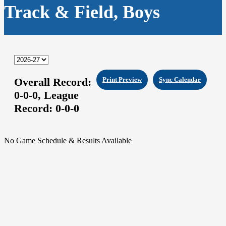
Track & Field, Boys
Overall Record:
Print Preview
Sync Calendar
0-0-0,
League
Record:
0-0-0
No Game Schedule & Results Available