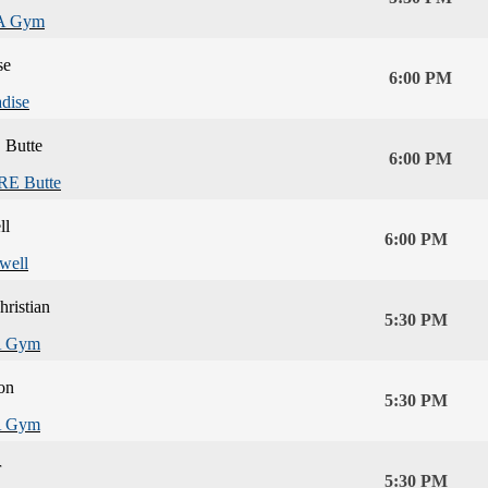
A Gym
se
6:00 PM
adise
Butte
6:00 PM
E Butte
ll
6:00 PM
well
hristian
5:30 PM
 Gym
on
5:30 PM
 Gym
r
5:30 PM