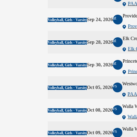
PAA
Provide
at
Sep 24, 2026
Volleyball, Girls · Varsity
Prov
Elk Cr
at
Sep 28, 2026
Volleyball, Girls · Varsity
Elk 
Princet
at
Sep 30, 2026
Volleyball, Girls · Varsity
Prin
Westw
vs
Oct 05, 2026
Volleyball, Girls · Varsity
PAA
Walla W
vs
Oct 08, 2026
Volleyball, Girls · Varsity
Wall
Walla W
vs
Oct 09, 2026
Volleyball, Girls · Varsity