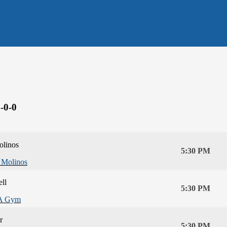
-0-0
olinos
5:30 PM
 Molinos
ll
5:30 PM
A Gym
r
5:30 PM