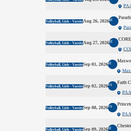
PA
Paradi
at
Aug 26, 2026
Volleyball, Girls · Varsity
Par
CORE 
at
Aug 27, 2026
Volleyball, Girls · Varsity
COR
Maxwe
at
Sep 01, 2026
Volleyball, Girls · Varsity
Max
Faith C
vs
Sep 02, 2026
Volleyball, Girls · Varsity
PAA
Princet
vs
Sep 08, 2026
Volleyball, Girls · Varsity
PAA
Cheste
at
Sep 09, 2026
Volleyball, Girls · Varsity