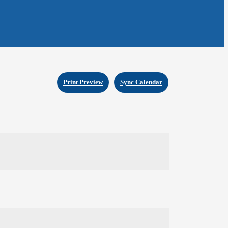
Print Preview
Sync Calendar