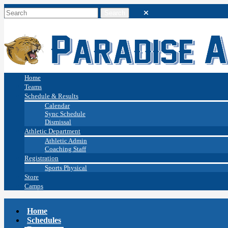
Home
Teams
Schedule & Results
Calendar
Sync Schedule
Dismissal
Athletic Department
Athletic Admin
Coaching Staff
Registration
Sports Physical
Store
Camps
Home
Schedules