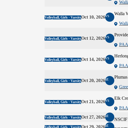
Wall
Walla W
vs
Oct 10, 2026
Volleyball, Girls · Varsity
Wall
Provide
vs
Oct 12, 2026
Volleyball, Girls · Varsity
PAA
Herlon
vs
Oct 14, 2026
Volleyball, Girls · Varsity
PAA
Plumas
at
Oct 20, 2026
Volleyball, Girls · Varsity
Gree
Elk Cr
vs
Oct 21, 2026
Volleyball, Girls · Varsity
PAA
at
Oct 27, 2026
Volleyball, Girls · Varsity
NSCIF 
at
Oct 29, 2026
Volleyball, Girls · Varsity