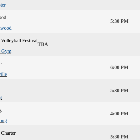
ter
ood
5:30 PM
twood
Volleyball Festival
TBA
 Gym
e
6:00 PM
ille
5:30 PM
s
g
4:00 PM
ong
 Charter
5:30 PM