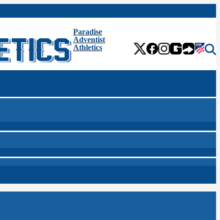
Paradise
Adventist
Athletics