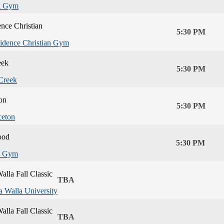
 Gym
nce Christian
5:30 PM
idence Christian Gym
eek
5:30 PM
Creek
on
5:30 PM
ceton
ood
5:30 PM
 Gym
alla Fall Classic
TBA
a Walla University
alla Fall Classic
TBA