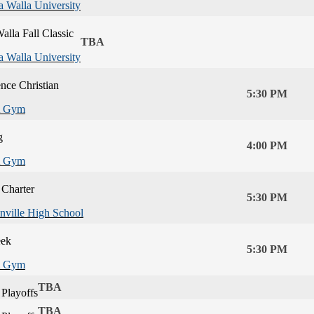
a Walla University
alla Fall Classic
TBA
a Walla University
nce Christian
5:30 PM
 Gym
g
4:00 PM
 Gym
 Charter
5:30 PM
nville High School
eek
5:30 PM
 Gym
TBA
Playoffs
TBA