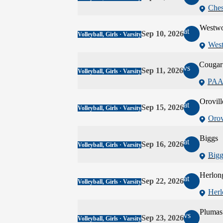
Ches
Westw
at
Sep 10, 2026
Volleyball, Girls · Varsity
Wes
Cougar 
vs
Sep 11, 2026
Volleyball, Girls · Varsity
PAA
Orovill
at
Sep 15, 2026
Volleyball, Girls · Varsity
Orov
Biggs
at
Sep 16, 2026
Volleyball, Girls · Varsity
Bigg
Herlon
at
Sep 22, 2026
Volleyball, Girls · Varsity
Herl
Plumas
vs
Sep 23, 2026
Volleyball, Girls · Varsity