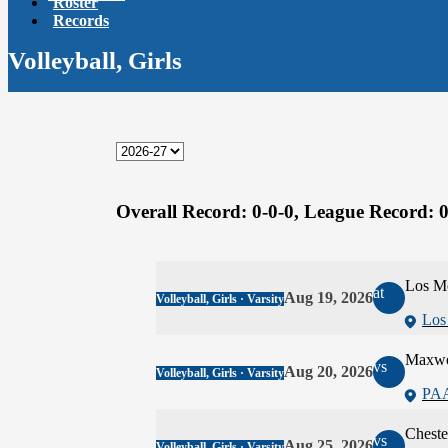
Roster
Records
Volleyball, Girls
Overall Record:
0-0-0,
League Record:
0
Los M
at
Aug 19, 2026
Volleyball, Girls · Varsity
Los
Maxwe
vs
Aug 20, 2026
Volleyball, Girls · Varsity
PA
Cheste
vs
Aug 25, 2026
Volleyball, Girls · Varsity