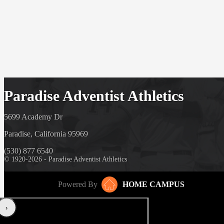
Paradise Adventist Athletics
5699 Academy Dr
Paradise, California 95969
(530) 877 6540
© 1920-2026 - Paradise Adventist Athletics
Powered By
HOME CAMPUS
‹
›