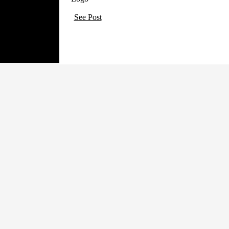
See Post