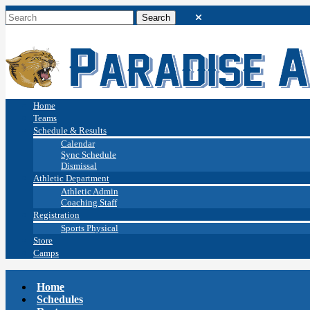
Home
Teams
Schedule & Results
Calendar
Sync Schedule
Dismissal
Athletic Department
Athletic Admin
Coaching Staff
Registration
Sports Physical
Store
Camps
Home
Schedules