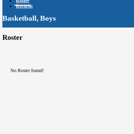
Roster
Records
Basketball, Boys
Roster
No Roster found!