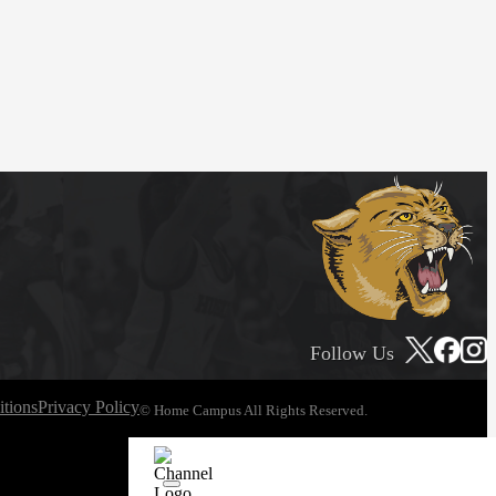
Follow Us
tions
Privacy Policy
© Home Campus All Rights Reserved.