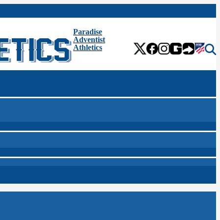
Paradise
Adventist
Athletics