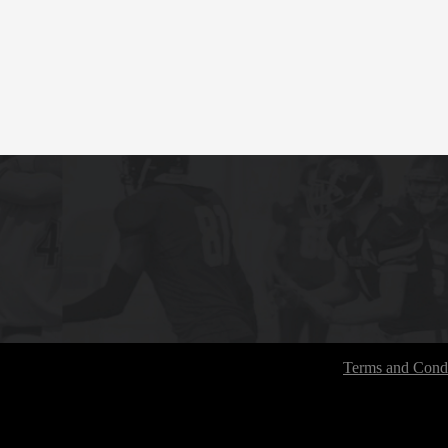
Terms and Condi