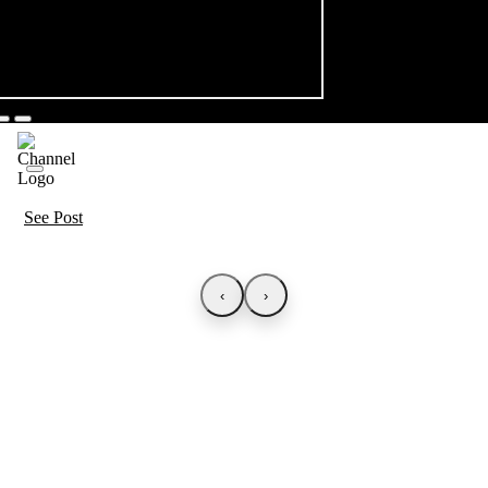
See Post
‹
›