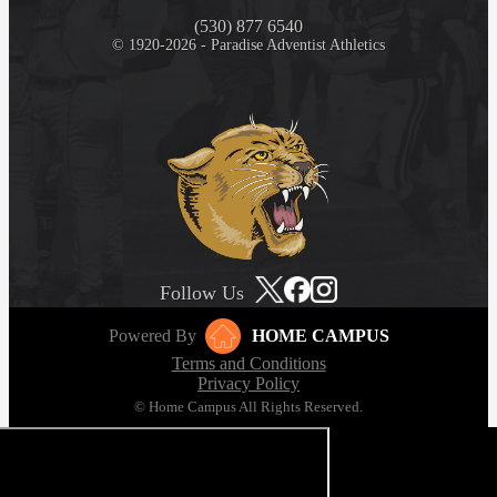
(530) 877 6540
© 1920-2026 - Paradise Adventist Athletics
Follow Us
Powered By
HOME CAMPUS
Terms and Conditions
Privacy Policy
© Home Campus All Rights Reserved.