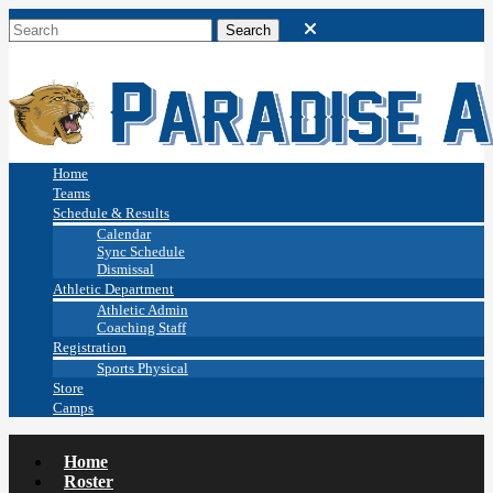
Home
Teams
Schedule & Results
Calendar
Sync Schedule
Dismissal
Athletic Department
Athletic Admin
Coaching Staff
Registration
Sports Physical
Store
Camps
Home
Roster