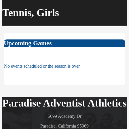
Tennis, Girls
Upcoming Games
No events scheduled or the season is over
Paradise Adventist Athletics
5699 Academy Dr
Paradise, California 95969