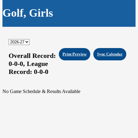
Golf, Girls
Overall Record:
Print Preview
Sync Calendar
0-0-0,
League
Record:
0-0-0
No Game Schedule & Results Available