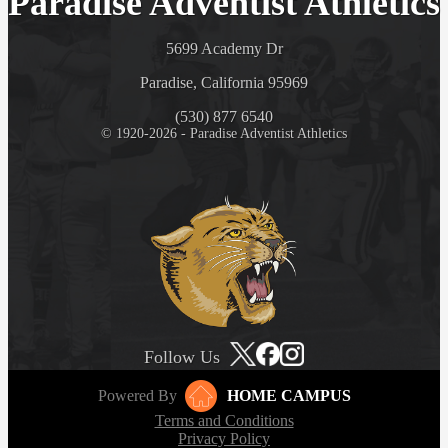
Paradise Adventist Athletics
5699 Academy Dr
Paradise, California 95969
(530) 877 6540
© 1920-2026 - Paradise Adventist Athletics
Follow Us
Powered By
HOME CAMPUS
Terms and Conditions
Privacy Policy