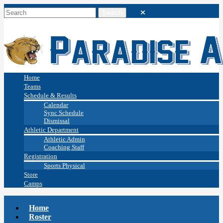
Home
Teams
Schedule & Results
Calendar
Sync Schedule
Dismissal
Athletic Department
Athletic Admin
Coaching Staff
Registration
Sports Physical
Store
Camps
Home
Roster