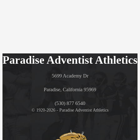
Paradise Adventist Athletics
5699 Academy Dr
Paradise, California 95969
(530) 877 6540
© 1920-2026 - Paradise Adventist Athletics