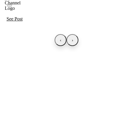
See Post
‹
›