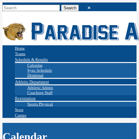
Home
Teams
Schedule & Results
Calendar
Sync Schedule
Dismissal
Athletic Department
Athletic Admin
Coaching Staff
Registration
Sports Physical
Store
Camps
Calendar