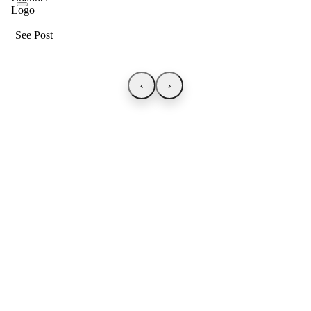
See Post
‹
›