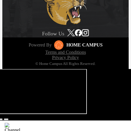
Follow Us
Powered By
HOME CAMPUS
Terms and Conditions
Privacy Policy
© Home Campus All Rights Reserved.