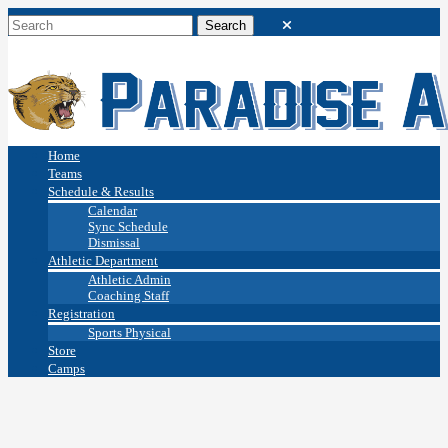
Home
Teams
Schedule & Results
Calendar
Sync Schedule
Dismissal
Athletic Department
Athletic Admin
Coaching Staff
Registration
Sports Physical
Store
Camps