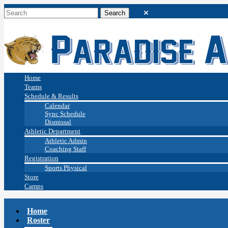
Home
Teams
Schedule & Results
Calendar
Sync Schedule
Dismissal
Athletic Department
Athletic Admin
Coaching Staff
Registration
Sports Physical
Store
Camps
Home
Roster