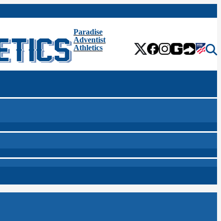
Paradise
Adventist
Athletics