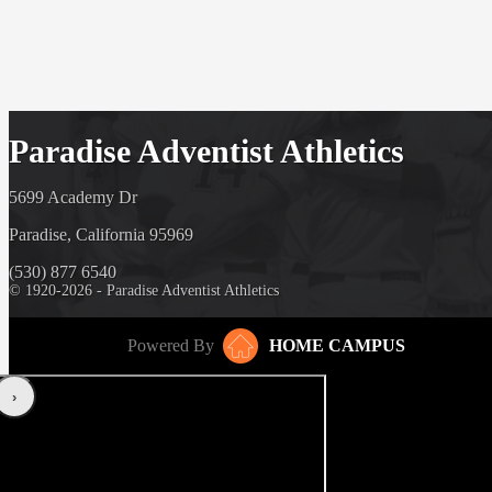
Paradise Adventist Athletics
5699 Academy Dr
Paradise, California 95969
(530) 877 6540
© 1920-2026 - Paradise Adventist Athletics
Powered By
HOME CAMPUS
‹
›