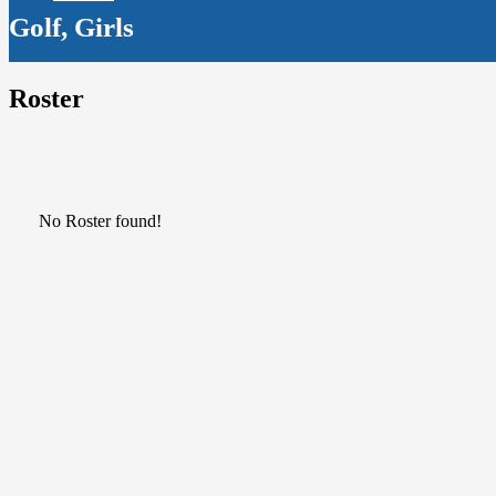
Golf, Girls
Roster
No Roster found!