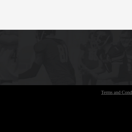
Terms and Condi