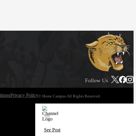
Follow Us
tions
Privacy Policy
© Home Campus All Rights Reserved.
See Post