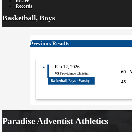
Roster
Records
Basketball, Boys
Previous Results
Feb 12, 2026
60
vs
Providence Christian
Basketball, Boys · Varsity
45
Paradise Adventist Athletics