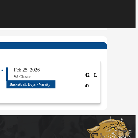
Feb 25, 2026
42
L
vs
Chester
Basketball, Boys · Varsity
47