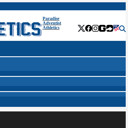
Paradise
Adventist
Athletics