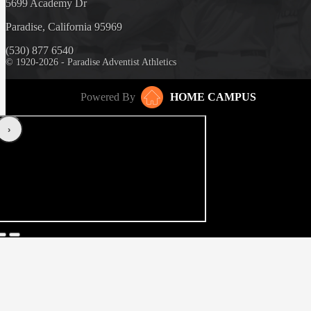
5699 Academy Dr
Paradise, California 95969
(530) 877 6540
© 1920-2026 - Paradise Adventist Athletics
Powered By
HOME CAMPUS
‹
›