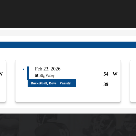
Feb 23, 2026
W
54
W
at
Big Valley
Basketball, Boys · Varsity
39