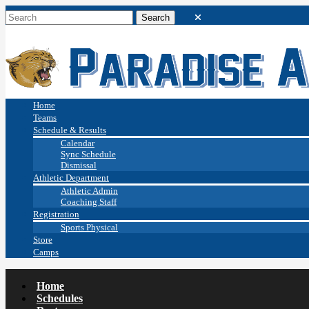
Home
Teams
Schedule & Results
Calendar
Sync Schedule
Dismissal
Athletic Department
Athletic Admin
Coaching Staff
Registration
Sports Physical
Store
Camps
Home
Schedules