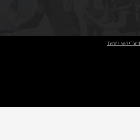
Terms and Condi