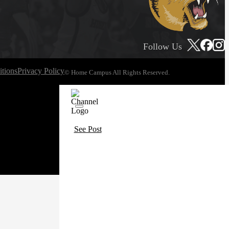
Follow Us
tions
Privacy Policy
© Home Campus All Rights Reserved.
See Post