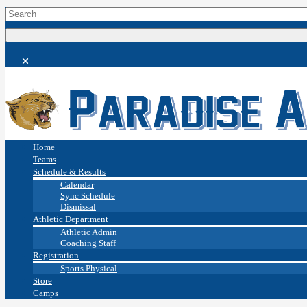
Home
Teams
Schedule & Results
Calendar
Sync Schedule
Dismissal
Athletic Department
Athletic Admin
Coaching Staff
Registration
Sports Physical
Store
Camps