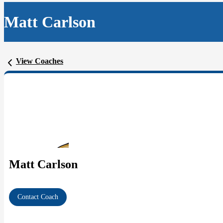
Matt Carlson
View Coaches
Matt Carlson
Contact Coach