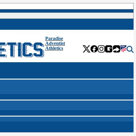
Paradise
Adventist
Athletics