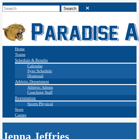
Home
Teams
Schedule & Results
Calendar
Sync Schedule
Dismissal
Athletic Department
Athletic Admin
Coaching Staff
Registration
Sports Physical
Store
Camps
Jenna Jeffries