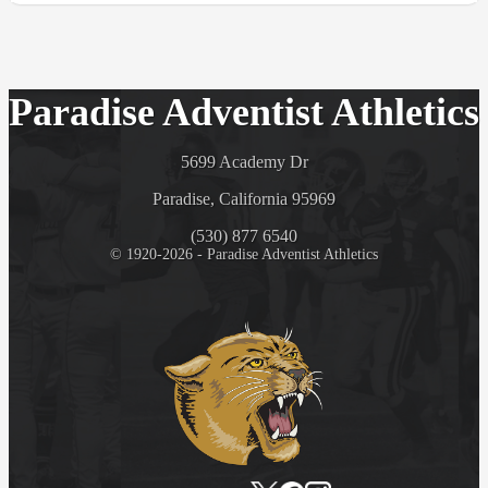
Paradise Adventist Athletics
5699 Academy Dr
Paradise, California 95969
(530) 877 6540
© 1920-2026 - Paradise Adventist Athletics