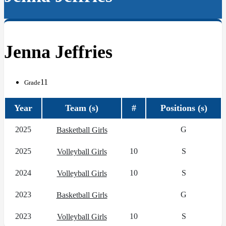
Jenna Jeffries
11
Grade
Year
Team (s)
#
Positions (s)
2025
G
Basketball Girls
2025
10
S
Volleyball Girls
2024
10
S
Volleyball Girls
2023
G
Basketball Girls
2023
10
S
Volleyball Girls