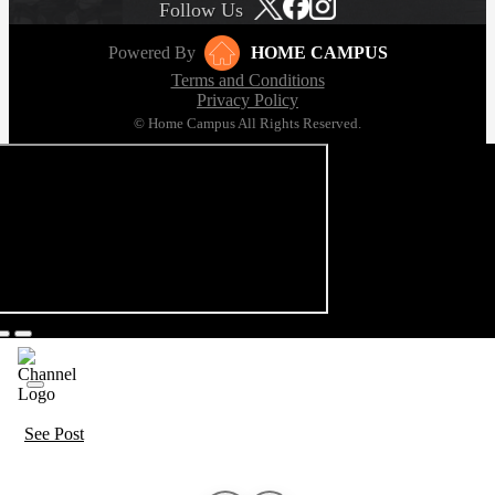
Follow Us
Powered By
HOME CAMPUS
Terms and Conditions
Privacy Policy
© Home Campus All Rights Reserved.
See Post