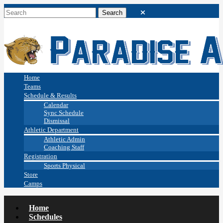
Home
Teams
Schedule & Results
Calendar
Sync Schedule
Dismissal
Athletic Department
Athletic Admin
Coaching Staff
Registration
Sports Physical
Store
Camps
Home
Schedules