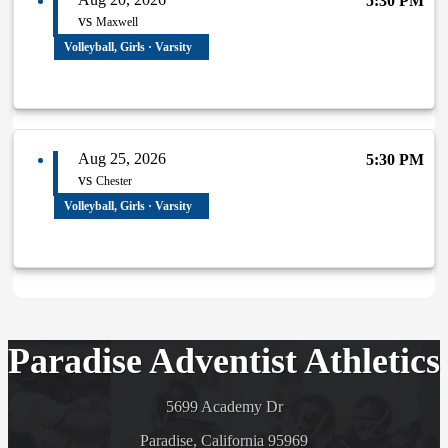
5:30 PM
vs
Maxwell
Volleyball, Girls · Varsity
Aug 25, 2026
5:30 PM
vs
Chester
Volleyball, Girls · Varsity
Paradise Adventist Athletics
5699 Academy Dr
Paradise, California 95969