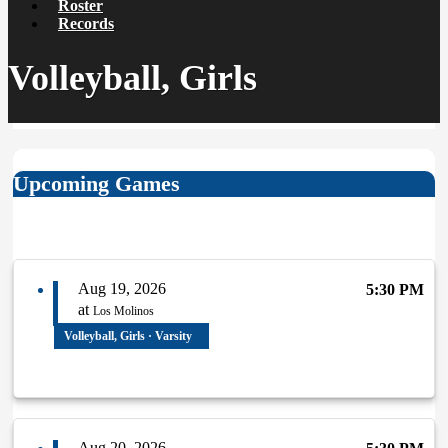
Roster
Records
Volleyball, Girls
Upcoming Games
Aug 19, 2026
5:30 PM
at
Los Molinos
Volleyball, Girls · Varsity
Aug 20, 2026