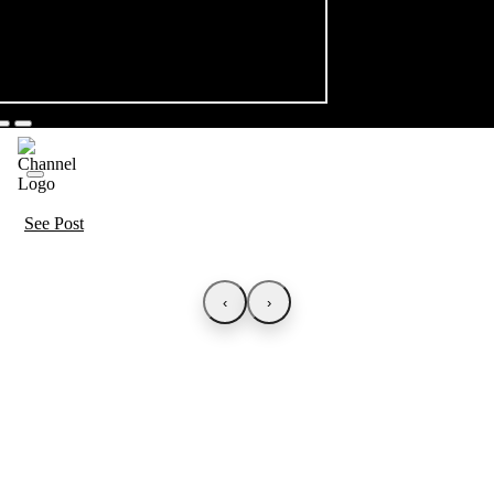
See Post
‹
›