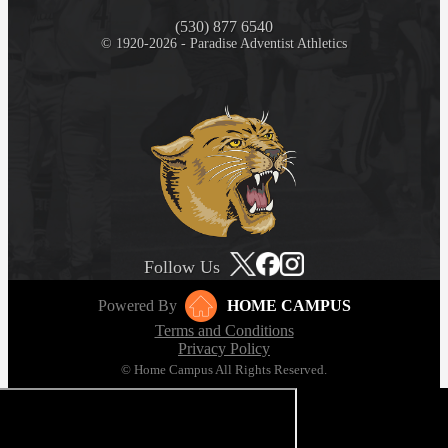
(530) 877 6540
© 1920-2026 - Paradise Adventist Athletics
Follow Us
Powered By
HOME CAMPUS
Terms and Conditions
Privacy Policy
© Home Campus All Rights Reserved.