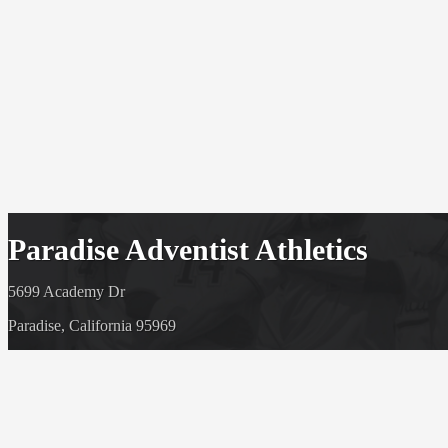
Paradise Adventist Athletics
5699 Academy Dr
Paradise, California 95969
(530) 877 6540
© 1920-2026 - Paradise Adventist Athletics
Powered By
HOME CAMPUS