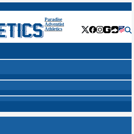
Paradise
Adventist
Athletics