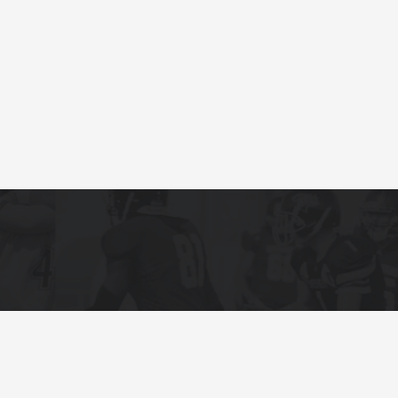
Terms and Condi