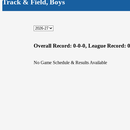
Track & Field, Boys
Overall Record:
0-0-0,
League Record:
0
No Game Schedule & Results Available