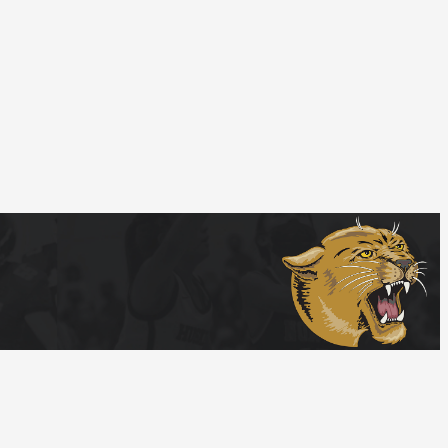
Follow Us
tions
Privacy Policy
© Home Campus All Rights Reserved.