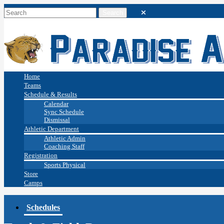
Home
Teams
Schedule & Results
Calendar
Sync Schedule
Dismissal
Athletic Department
Athletic Admin
Coaching Staff
Registration
Sports Physical
Store
Camps
Schedules