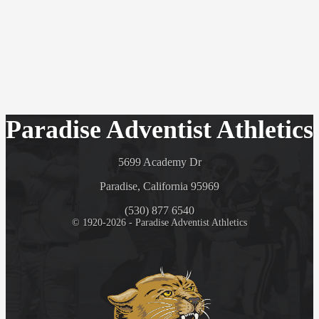
Paradise Adventist Athletics
5699 Academy Dr
Paradise, California 95969
(530) 877 6540
© 1920-2026 - Paradise Adventist Athletics