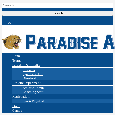
Home
Teams
Schedule & Results
Calendar
Sync Schedule
Dismissal
Athletic Department
Athletic Admin
Coaching Staff
Registration
Sports Physical
Store
Camps