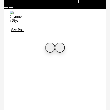
See Post
‹
›