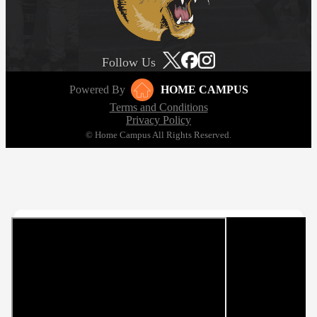
Follow Us
Powered By
HOME CAMPUS
Terms and Conditions
Privacy Policy
© Home Campus All Rights Reserved.