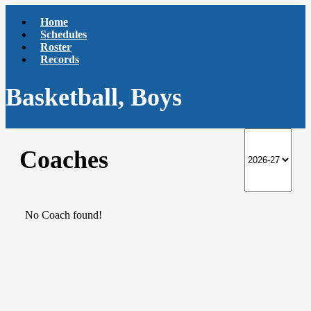
Home
Schedules
Roster
Records
Basketball, Boys
Coaches
No Coach found!