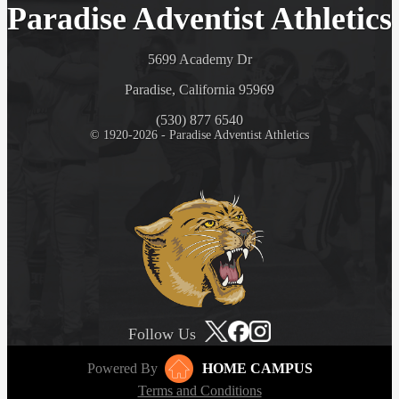
Paradise Adventist Athletics
5699 Academy Dr
Paradise, California 95969
(530) 877 6540
© 1920-2026 - Paradise Adventist Athletics
Follow Us
Powered By
HOME CAMPUS
Terms and Conditions