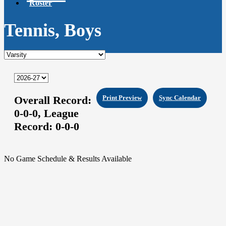
Roster
Tennis, Boys
Overall Record:
Print Preview
Sync Calendar
0-0-0,
League
Record:
0-0-0
No Game Schedule & Results Available