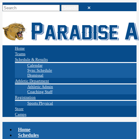
Home
Teams
Schedule & Results
Calendar
Sync Schedule
Dismissal
Athletic Department
Athletic Admin
Coaching Staff
Registration
Sports Physical
Store
Camps
Home
Schedules